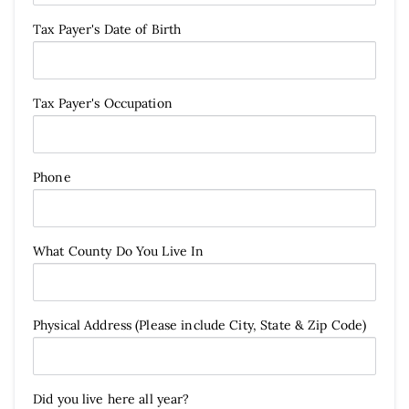
Tax Payer's Date of Birth
Tax Payer's Occupation
Phone
What County Do You Live In
Physical Address (Please include City, State & Zip Code)
Did you live here all year?