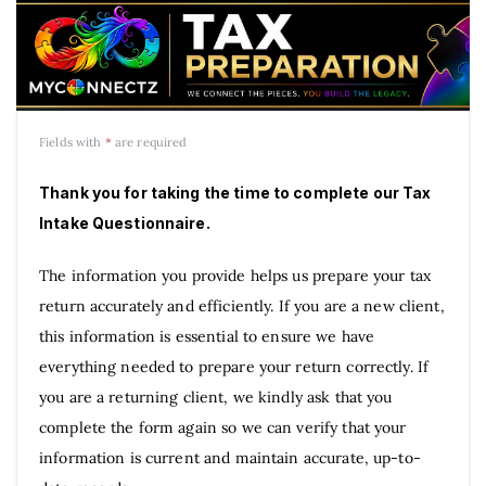
Fields with
*
are required
Thank you for taking the time to complete our Tax
Intake Questionnaire.
The information you provide helps us prepare your tax
return accurately and efficiently. If you are a new client,
this information is essential to ensure we have
everything needed to prepare your return correctly. If
you are a returning client, we kindly ask that you
complete the form again so we can verify that your
information is current and maintain accurate, up-to-