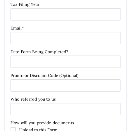
Tax Filing Year
Email
*
Date Form Being Completed?
Promo or Discount Code (Optional)
Who referred you to us
How will you provide documents
Upload to this Form