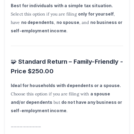
Best for individuals with a simple tax situation.
Select this option if you are filing
only for yourself
,
have
no dependents
,
no spouse
, and
no business or
self-employment income
.
Standard Return – Family-Friendly -
🧩
Price $250.00
Ideal for households with dependents or a spouse.
Choose this option if you are filing with
a spouse
and/or dependents
but
do not have any business or
self-employment income
.
__________