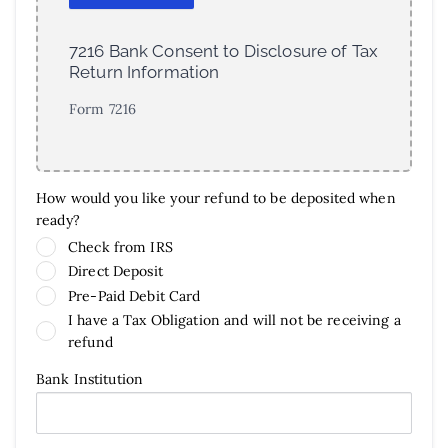
7216 Bank Consent to Disclosure of Tax
Return Information
Form 7216
How would you like your refund to be deposited when
ready?
Check from IRS
Direct Deposit
Pre-Paid Debit Card
I have a Tax Obligation and will not be receiving a
refund
Bank Institution