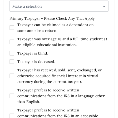
Make a selection
Primary Taxpayer - Please Check Any That Apply
Taxpayer can be claimed as a dependent on
someone else's return.
Taxpayer was over age 18 and a full-time student at
an eligible educational institution.
Taxpayer is blind.
Taxpayer is deceased.
Taxpayer has received, sold, sent, exchanged, or
otherwise acquired financial interest in virtual
currency during the current tax year.
Taxpayer prefers to receive written
communications from the IRS in a language other
than English.
Taxpayer prefers to receive written
communications from the IRS in an accessible