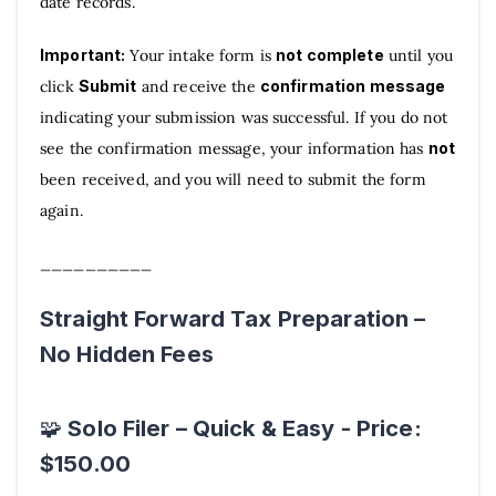
date records.
Important:
Your intake form is
not complete
until you
click
Submit
and receive the
confirmation message
indicating your submission was successful. If you do not
see the confirmation message, your information has
not
been received, and you will need to submit the form
again.
__________
Straight Forward Tax Preparation –
No Hidden Fees
Solo Filer – Quick & Easy - Price:
🧩
$150.00