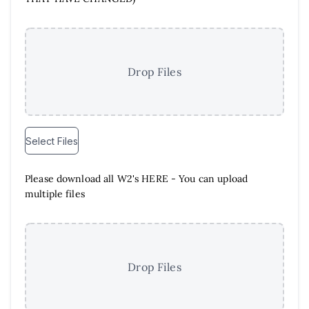
Drop Files
Select Files
Please download all W2's HERE - You can upload
multiple files
Drop Files