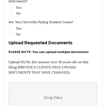
Deferment?
Yes
No
Are You Currently Paying Student Loans?
Yes
No
Upload Requested Documents
PLEASE NOTE: You can upload multiple documents
Upload ID/DL (for anyone over 18 years old on this
filing (PREVIOUS CLIENTS ONLY UPLOAD
DOCUMENTS THAT HAVE CHANGED)
Drop Files