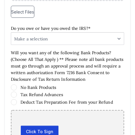
Select Files
Do you owe or have you owed the IRS?*
Make a selection
Will you want any of the following Bank Products?
(Choose All That Apply ) ** Please note all bank products
must go through an approval process and will require a
written authorization Form 7216 Bank Consent to
Disclosure of Tax Return Information
No Bank Products
Tax Refund Advances
Deduct Tax Preparation Fee from your Refund