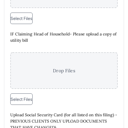
Select Files
IF Claiming Head of Household- Please upload a copy of
utility bill
Drop Files
Select Files
Upload Social Security Card (for all listed on this filing) -
PREVIOUS CLIENTS ONLY UPLOAD DOCUMENTS
THAT HAVE CHANGED)