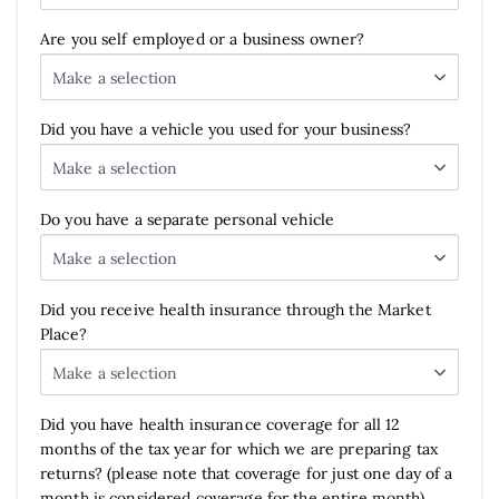
Are you self employed or a business owner?
Make a selection
Did you have a vehicle you used for your business?
Make a selection
Do you have a separate personal vehicle
Make a selection
Did you receive health insurance through the Market
Place?
Make a selection
Did you have health insurance coverage for all 12
months of the tax year for which we are preparing tax
returns? (please note that coverage for just one day of a
month is considered coverage for the entire month)