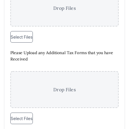
Drop Files
Select Files
Please Upload any Additional Tax Forms that you have
Received
Drop Files
Select Files