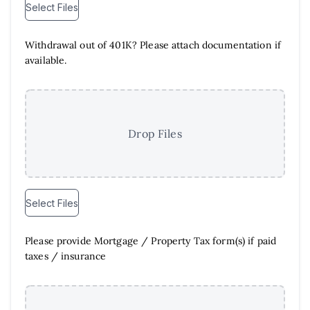
Select Files
Withdrawal out of 401K? Please attach documentation if
available.
Drop Files
Select Files
Please provide Mortgage /​ Property Tax form(s) if paid
taxes /​ insurance