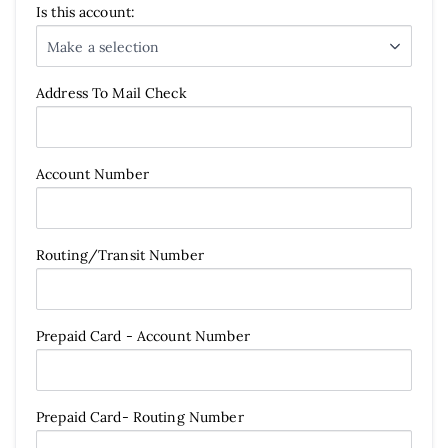
Is this account:
Make a selection
Address To Mail Check
Account Number
Routing/Transit Number
Prepaid Card - Account Number
Prepaid Card- Routing Number