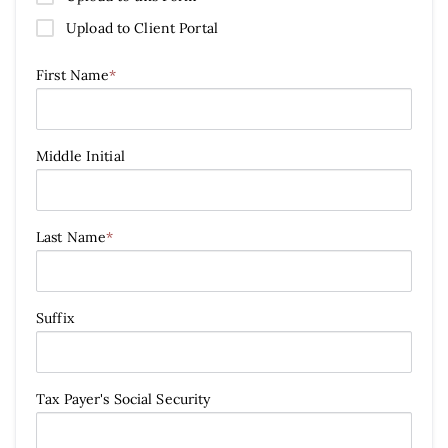
Upload to Client Portal
First Name
*
Middle Initial
Last Name
*
Suffix
Tax Payer's Social Security