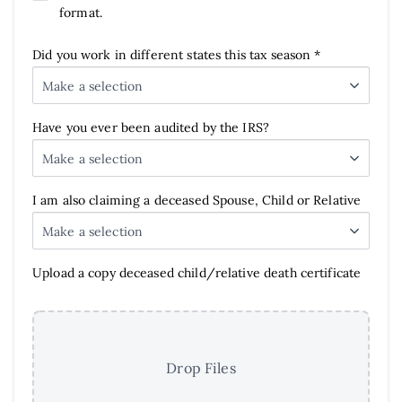
format.
Did you work in different states this tax season *
Make a selection
Have you ever been audited by the IRS?
Make a selection
I am also claiming a deceased Spouse, Child or Relative
Make a selection
Upload a copy deceased child/relative death certificate
Drop Files