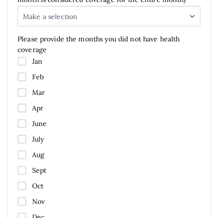
Make a selection
Please provide the months you did not have health
coverage
Jan
Feb
Mar
Apr
June
July
Aug
Sept
Oct
Nov
Dec