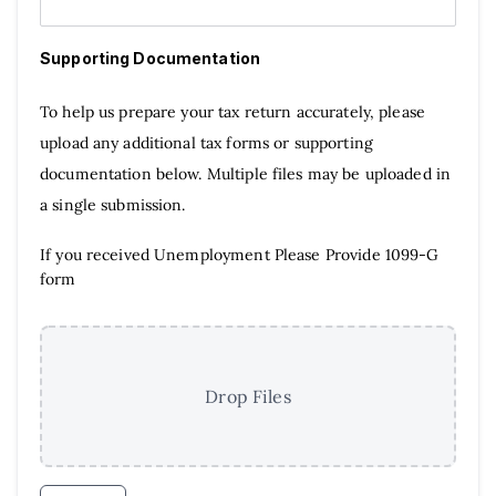
Supporting Documentation
To help us prepare your tax return accurately, please
upload any additional tax forms or supporting
documentation below. Multiple files may be uploaded in
a single submission.
If you received Unemployment Please Provide 1099-G
form
Drop Files