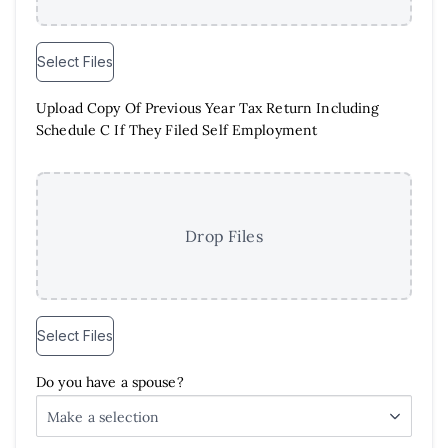
Select Files
Upload Copy Of Previous Year Tax Return Including
Schedule C If They Filed Self Employment
Drop Files
Select Files
Do you have a spouse?
Make a selection