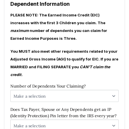
Dependent Information
PLEASE NOTE:
The Earned Income Credit (EIC)
increases with the first 3 Children you claim. The
maximum
number of dependents you can claim for
Earned Income Purposes is Three.
You MUST also meet other requirements related to your
Adjusted Gross Income (AGI) to qualify for EIC. If you are
MARRIED and FILING SEPARATE you
CAN'T claim the
credit.
Number of Dependents Your Claiming?
Make a selection
Does Tax Payer, Spouse or Any Dependents get an IP
(Identity Protection) Pin letter from the IRS every year?
Make a selection