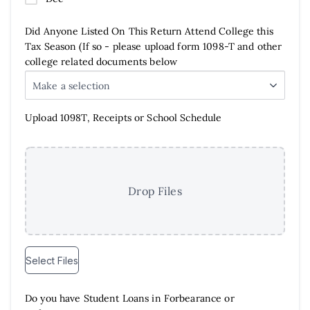
Did Anyone Listed On This Return Attend College this
Tax Season (If so - please upload form 1098-T and other
college related documents below
Make a selection
Upload 1098T, Receipts or School Schedule
Drop Files
Select Files
Do you have Student Loans in Forbearance or